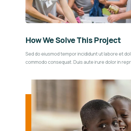
How We Solve This Project
Sed do eiusmod tempor incididunt ut labore et dolo
commodo consequat. Duis aute irure dolor in reprehe