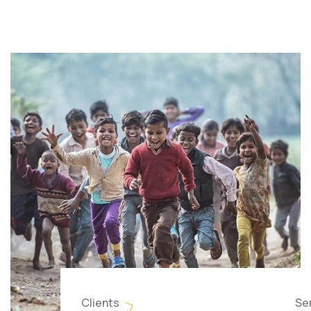
Clients
Se