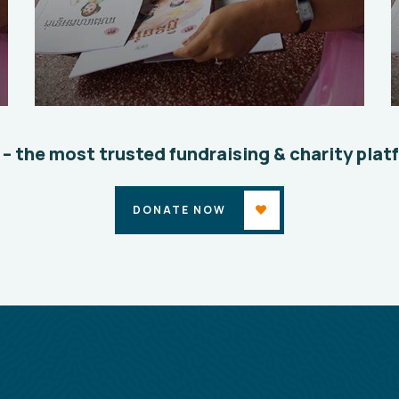
Charity Better Lives
School
Water
 – the most trusted fundraising & charity plat
DONATE NOW