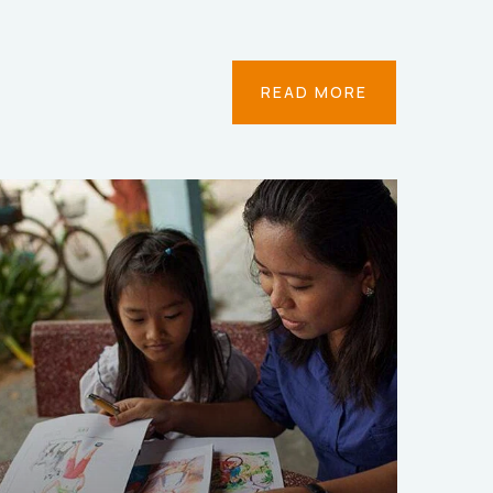
READ MORE