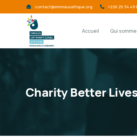
contact@emmausafrique.org
+226 25 34 49 
Accueil
Qui sommes
Charity Better Live