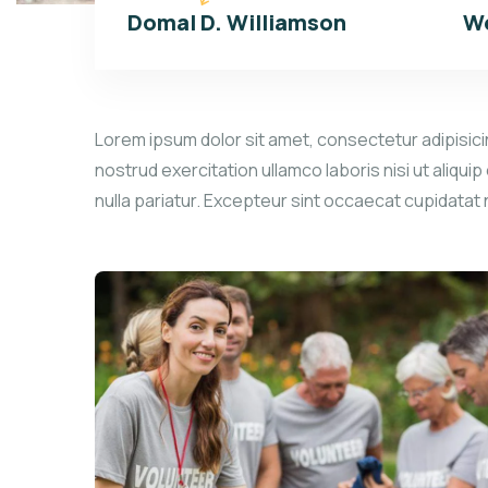
Domal D. Williamson
We
Lorem ipsum dolor sit amet, consectetur adipisicin
nostrud exercitation ullamco laboris nisi ut aliqui
nulla pariatur. Excepteur sint occaecat cupidatat