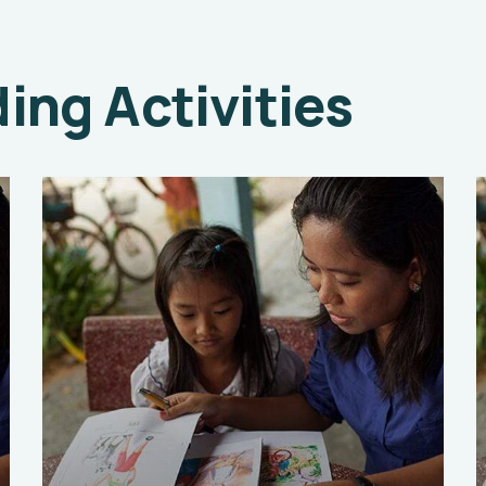
ng Activities