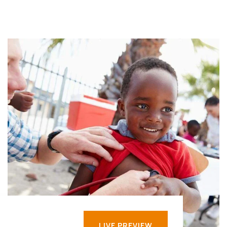
LIVE PREVIEW