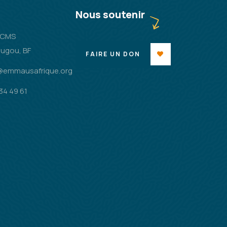
Nous soutenir
2 CMS
ugou, BF
FAIRE UN DON
@emmausafrique.org
34 49 61