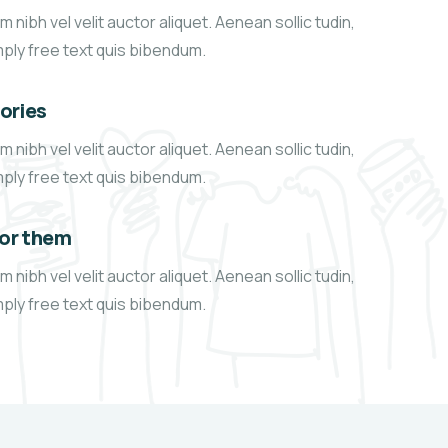
 nibh vel velit auctor aliquet. Aenean sollic tudin,
mply free text quis bibendum.
tories
 nibh vel velit auctor aliquet. Aenean sollic tudin,
mply free text quis bibendum.
for them
 nibh vel velit auctor aliquet. Aenean sollic tudin,
mply free text quis bibendum.