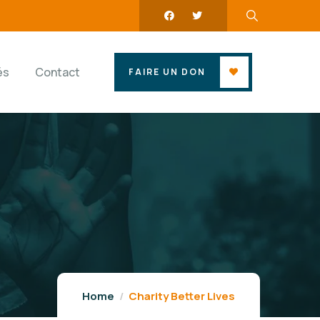
és
Contact
FAIRE UN DON
Home
Charity Better Lives