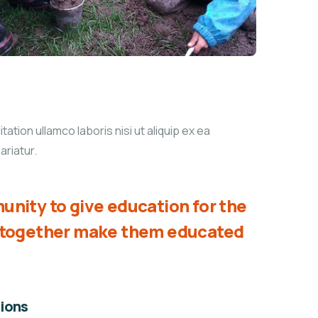
tion ullamco laboris nisi ut aliquip ex ea
ariatur.
unity to give education for the
d together make them educated
ions