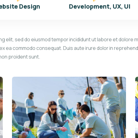
bsite Design
Development, UX, UI
g elit, sed do eiusmod tempor incididunt ut labore et dolore m
p ex ea commodo consequat. Duis aute irure dolor in reprehender
 non proident sunt.