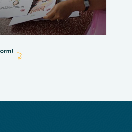
Charity Better Lives
School
Water
form!