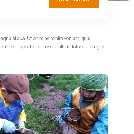
agna aliqua. Ut enim ad minim veniam, quis
it in voluptate velit esse cillum dolore eu fugiat