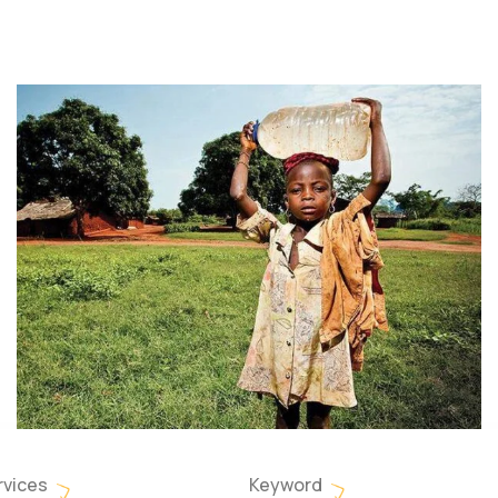
rvices
Keyword