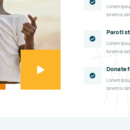
Lorem Ipsum
lorem is si
Paroti s
Lorem Ipsum
lorem is si
Donate 
Lorem Ipsum
lorem is si