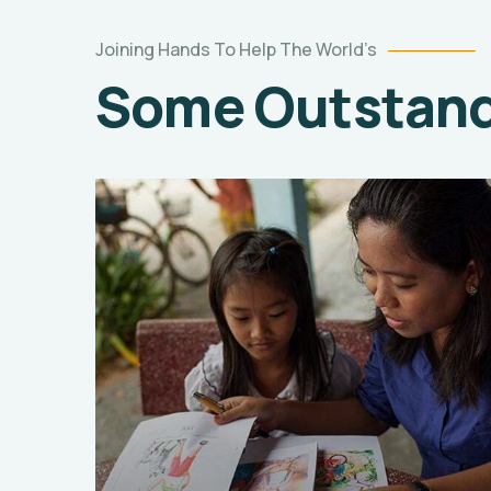
Joining Hands To Help The World’s
Some Outstandi