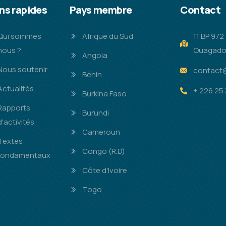
ns rapides
Pays membre
Contact
Qui sommes
Afrique du Sud
11 BP 97
nous ?
Ouagado
Angola
Nous soutenir
contact
Bénin
Actualités
+ 226 25 
Burkina Faso
Rapports
Burundi
d'activités
Cameroun
Textes
Congo (R.D)
fondamentaux
Côte d'Ivoire
Togo