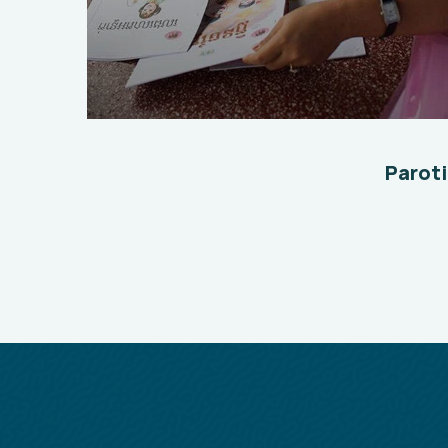
Charity Better Lives
School
Water
Paroti