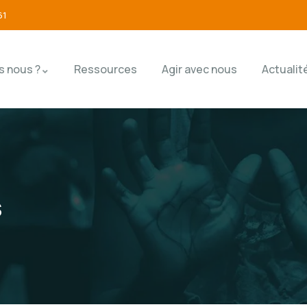
61
 nous ?
Ressources
Agir avec nous
Actualit
s