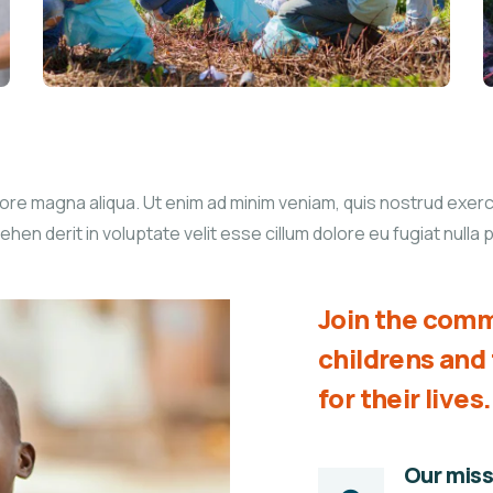
re magna aliqua. Ut enim ad minim veniam, quis nostrud exercita
n derit in voluptate velit esse cillum dolore eu fugiat nulla p
Join the comm
childrens an
for their lives.
Our miss