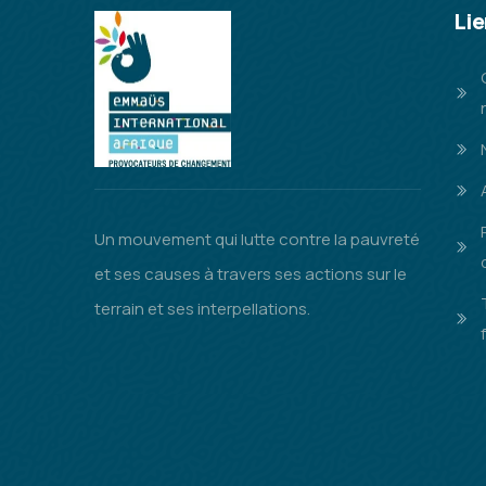
Lie
Un mouvement qui lutte contre la pauvreté
et ses causes à travers ses actions sur le
terrain et ses interpellations.