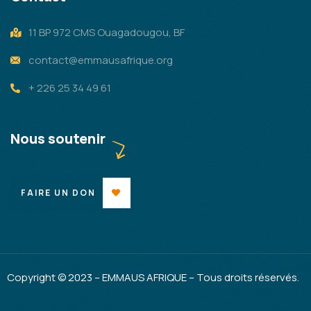
11 BP 972 CMS Ouagadougou, BF
contact@emmausafrique.org
+ 226 25 34 49 61
Nous soutenir
FAIRE UN DON
Copyright © 2023 – EMMAUS AFRIQUE – Tous droits réservés.