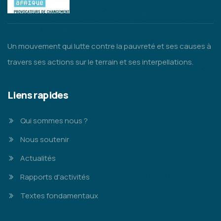
Un mouvement qui lutte contre la pauvreté et ses causes à
travers ses actions sur le terrain et ses interpellations.
Liens rapides
Qui sommes nous ?
Nous soutenir
Actualités
Rapports d'activités
Textes fondamentaux