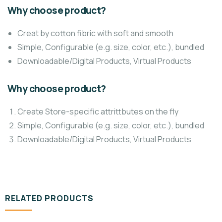
Why choose product?
Creat by cotton fibric with soft and smooth
Simple, Configurable (e.g. size, color, etc.), bundled
Downloadable/Digital Products, Virtual Products
Why choose product?
Create Store-specific attrittbutes on the fly
Simple, Configurable (e.g. size, color, etc.), bundled
Downloadable/Digital Products, Virtual Products
RELATED PRODUCTS