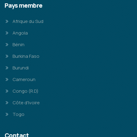
Pays membre
Afrique du Sud
Angola
Bénin
Burkina Faso
Burundi
Cameroun
Congo (R.D)
Côte d'Ivoire
Togo
Contact