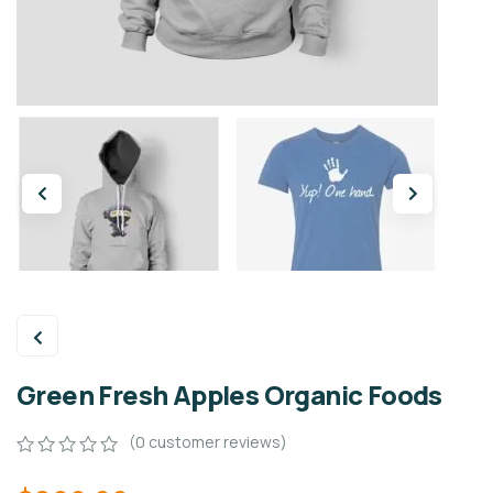
Green Fresh Apples Organic Foods
(
0
customer reviews)
0
5
0
out