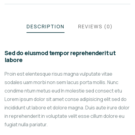
DESCRIPTION
REVIEWS (0)
Sed do eiusmod tempor reprehenderit ut
labore
Proin est elentesque risus magna vulputate vitae
sodales uam morbi non sem lacus porta mollis. Nunc
condime ntum metus eud In molestie sed consect etu
Lorem ipsum dolor sit amet conse adipisicing elit sed do
incididunt ut labore et dolore magna. Duis aute irure dolor
in reprehenderit in voluptate velit esse cillum dolore eu
fugiat nulla pariatur.