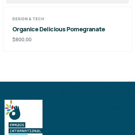
DESIGN & TECH
Organice Delicious Pomegranate
$
800.00