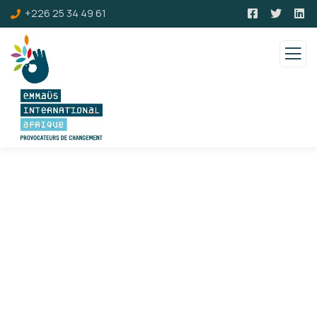
+226 25 34 49 61
Consulting for Every Business
Charity activities are taken place around the
world.