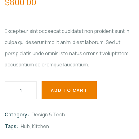
$
800.00
of
based
on
customer
ratings
Excepteur sint occaecat cupidatat non proident sunt in
culpa qui deserunt mollit anim id est laborum. Sed ut
perspiciatis unde omnis iste natus error sit voluptatem
accusantium doloremque laudantium.
ADD TO CART
Category:
Design & Tech
Product
Meta
Tags:
Hub
,
Kitchen