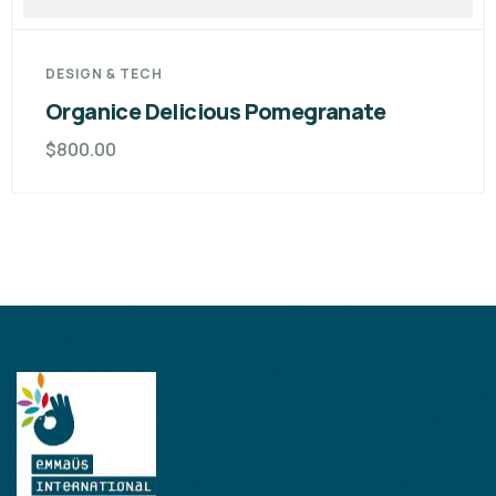
DESIGN & TECH
Organice Delicious Cutting Pear
$
980.00