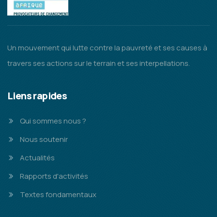
Un mouvement qui lutte contre la pauvreté et ses causes à
travers ses actions sur le terrain et ses interpellations.
Liens rapides
Qui sommes nous ?
Nous soutenir
Actualités
Rapports d'activités
Textes fondamentaux