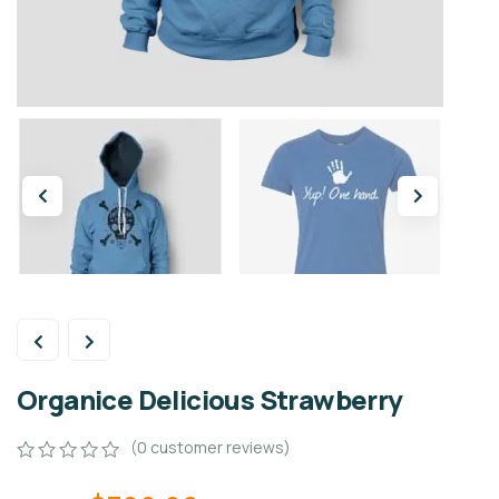
Organice Delicious Strawberry
(
0
customer reviews)
0
5
0
out