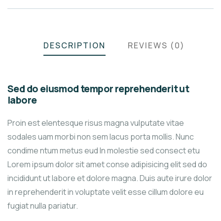
DESCRIPTION
REVIEWS (0)
Sed do eiusmod tempor reprehenderit ut
labore
Proin est elentesque risus magna vulputate vitae
sodales uam morbi non sem lacus porta mollis. Nunc
condime ntum metus eud In molestie sed consect etu
Lorem ipsum dolor sit amet conse adipisicing elit sed do
incididunt ut labore et dolore magna. Duis aute irure dolor
in reprehenderit in voluptate velit esse cillum dolore eu
fugiat nulla pariatur.