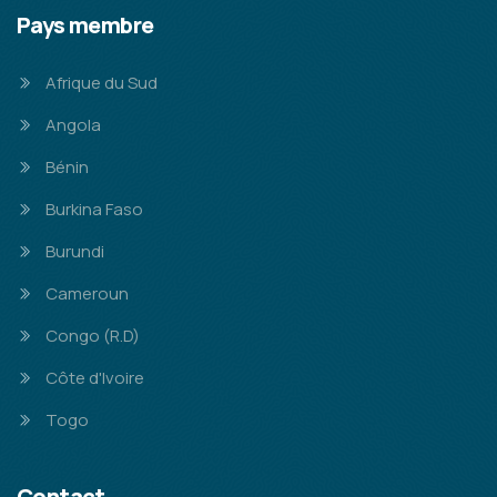
Pays membre
Afrique du Sud
Angola
Bénin
Burkina Faso
Burundi
Cameroun
Congo (R.D)
Côte d'Ivoire
Togo
Contact