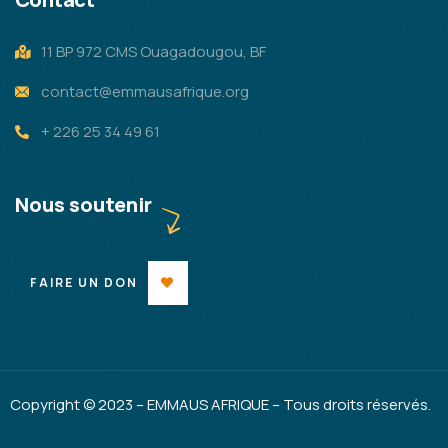
11 BP 972 CMS Ouagadougou, BF
contact@emmausafrique.org
+ 226 25 34 49 61
Nous soutenir
FAIRE UN DON
Copyright © 2023 – EMMAUS AFRIQUE – Tous droits réservés.