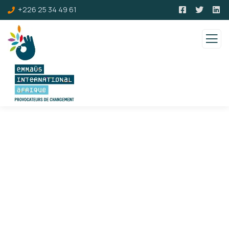
+226 25 34 49 61
Consulting for Every Business
Charity activities are taken place around the
world.