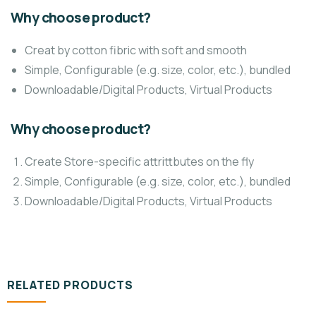
Why choose product?
Creat by cotton fibric with soft and smooth
Simple, Configurable (e.g. size, color, etc.), bundled
Downloadable/Digital Products, Virtual Products
Why choose product?
Create Store-specific attrittbutes on the fly
Simple, Configurable (e.g. size, color, etc.), bundled
Downloadable/Digital Products, Virtual Products
RELATED PRODUCTS