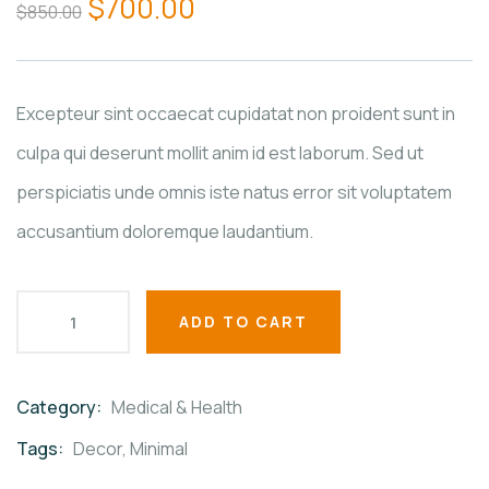
$
700.00
$
850.00
of
based
on
customer
ratings
Excepteur sint occaecat cupidatat non proident sunt in
culpa qui deserunt mollit anim id est laborum. Sed ut
perspiciatis unde omnis iste natus error sit voluptatem
accusantium doloremque laudantium.
ADD TO CART
Category:
Medical & Health
Product
Meta
Tags:
Decor
,
Minimal